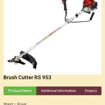
Brush Cutter RS 953
Product Details
Additional Information
Enquiry
Brand – Rover