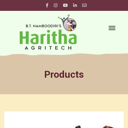
Products