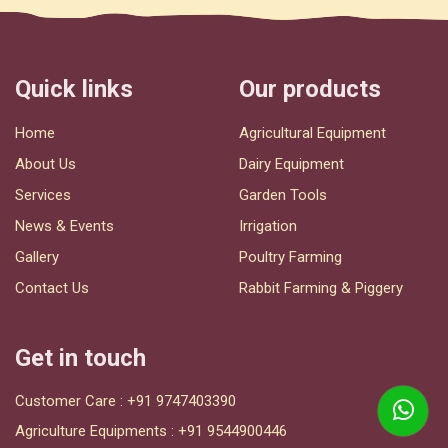
Quick links
Our products
Home
Agricultural Equipment
About Us
Dairy Equipment
Services
Garden Tools
News & Events
Irrigation
Gallery
Poultry Farming
Contact Us
Rabbit Farming & Piggery
Get in touch
Customer Care :
+91 9747403390
Agriculture Equipments :
+91 9544900446