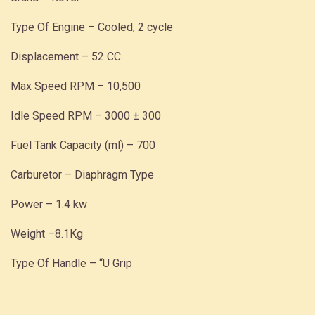
Type Of Engine – Cooled, 2 cycle
Displacement – 52 CC
Max Speed RPM – 10,500
Idle Speed RPM – 3000 ± 300
Fuel Tank Capacity (ml) – 700
Carburetor – Diaphragm Type
Power – 1.4 kw
Weight –8.1Kg
Type Of Handle – “U Grip