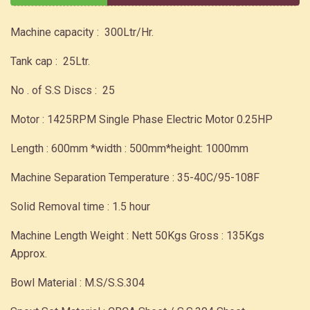
Machine capacity : 300Ltr/Hr.
Tank cap : 25Ltr.
No . of S.S Discs : 25
Motor : 1425RPM Single Phase Electric Motor 0.25HP
Length : 600mm *width : 500mm*height: 1000mm
Machine Separation Temperature : 35-40C/95-108F
Solid Removal time : 1.5 hour
Machine Length Weight : Nett 50Kgs Gross : 135Kgs
Approx.
Bowl Material : M.S/S.S.304