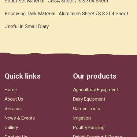
Spout Set Material : CRCA Sheet / S.S.304 Sheet
Receiving Tank Material : Aluminium Sheet /S.S 304 Sheet
Useful in Small Diary
Quick links
Our products
Home
Agricultural Equipment
About Us
Dairy Equipment
Services
Garden Tools
News & Events
Irrigation
Gallery
Poultry Farming
Contact Us
Rabbit Farming & Piggery