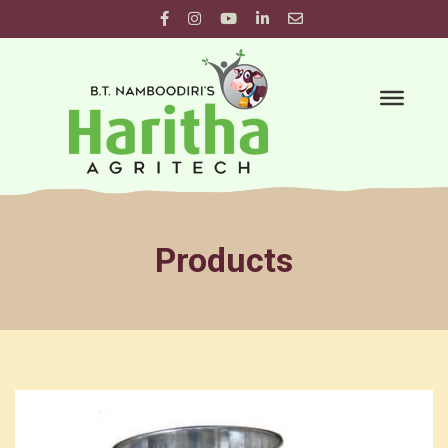
Products