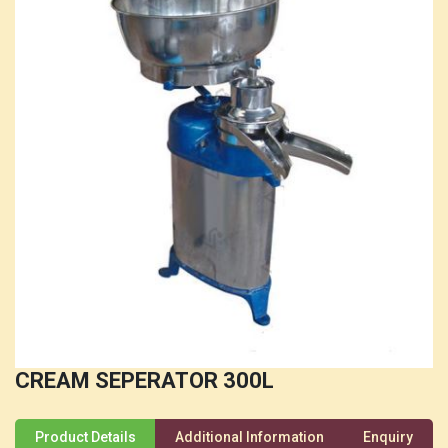
CREAM SEPERATOR 300L
Product Details
Additional Information
Enquiry