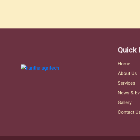
Quick 
Home
About Us
Services
News & Ev
Gallery
Contact U