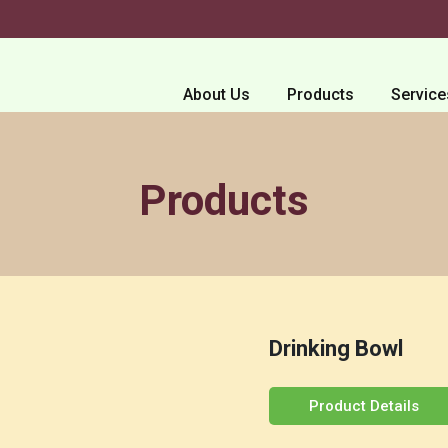
About Us
Products
Service
Products
Drinking Bowl
Product Details