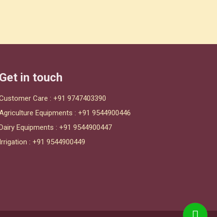
Get in touch
Customer Care :
+91 9747403390
Agriculture Equipments :
+91 9544900446
Dairy Equipments :
+91 9544900447
Irrigation :
+91 9544900449