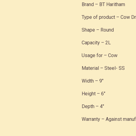
Brand – BT Haritham
Type of product – Cow Dr
Shape – Round
Capacity – 2L
Usage for – Cow
Material – Steel- SS
Width – 9″
Height – 6″
Depth – 4″
Warranty – Against manuf