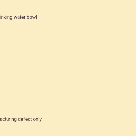
inking water bowl
acturing defect only