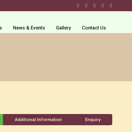
s
News & Events
Gallery
Contact Us
Additional Information
Enquiry