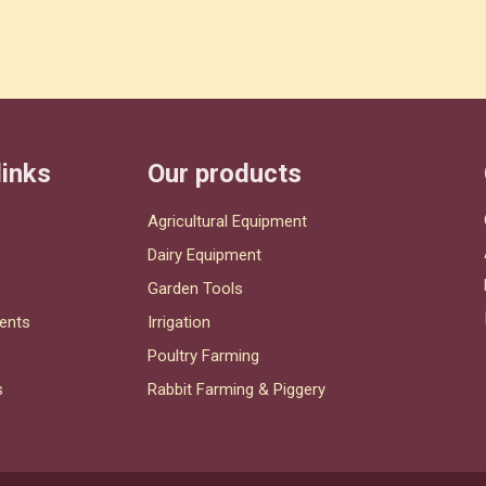
links
Our products
Agricultural Equipment
Dairy Equipment
Garden Tools
ents
Irrigation
Poultry Farming
s
Rabbit Farming & Piggery