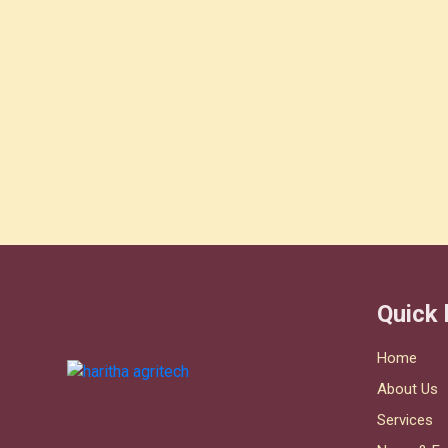
Quick 
Home
About Us
Services