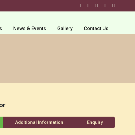
s
News & Events
Gallery
Contact Us
or
Additional Information
Enquiry