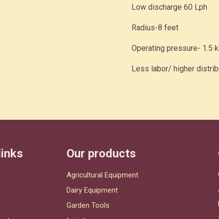
Low discharge 60 Lph
Radius-8 feet
Operating pressure- 1.5 
Less labor/ higher distrib
links
Our products
Agricultural Equipment
Dairy Equipment
Garden Tools