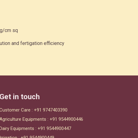
kg/cm sq
ution and fertigation efficiency
Get in touch
Customer Care :
+91 9747403390
Agriculture Equipments :
+91 9544900446
Dairy Equipments :
+91 9544900447
Irrigation :
+91 9544900449