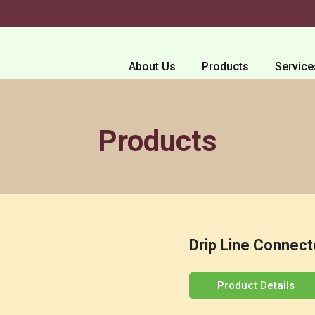
About Us
Products
Service
Products
Drip Line Connect
Product Details