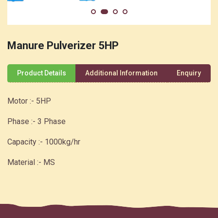
Manure Pulverizer 5HP
Product Details
Additional Information
Enquiry
Motor :- 5HP
Phase :- 3 Phase
Capacity :- 1000kg/hr
Material :- MS