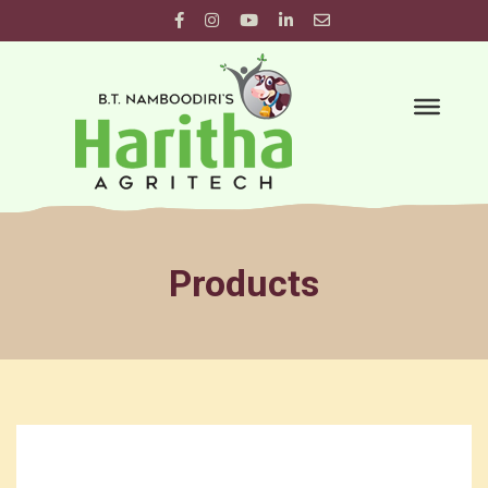
Products