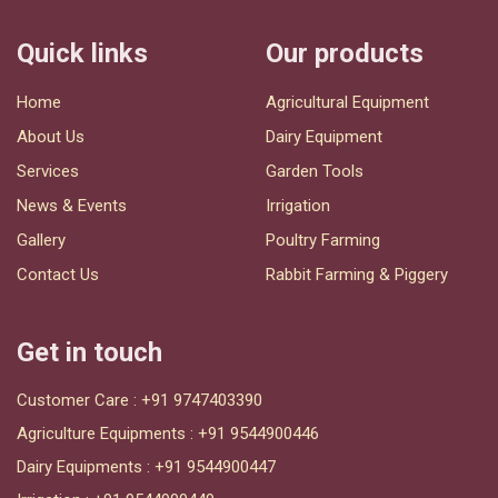
Quick links
Our products
Home
Agricultural Equipment
About Us
Dairy Equipment
Services
Garden Tools
News & Events
Irrigation
Gallery
Poultry Farming
Contact Us
Rabbit Farming & Piggery
Get in touch
Customer Care :
+91 9747403390
Agriculture Equipments :
+91 9544900446
Dairy Equipments :
+91 9544900447