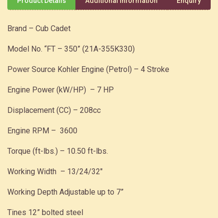
Product Details
Additional Information
Enquiry
Brand – Cub Cadet
Model No. “FT – 350” (21A-355K330)
Power Source Kohler Engine (Petrol) – 4 Stroke
Engine Power (kW/HP) – 7 HP
Displacement (CC) – 208cc
Engine RPM – 3600
Torque (ft-lbs.) – 10.50 ft-lbs.
Working Width – 13/24/32″
Working Depth Adjustable up to 7”
Tines 12” bolted steel