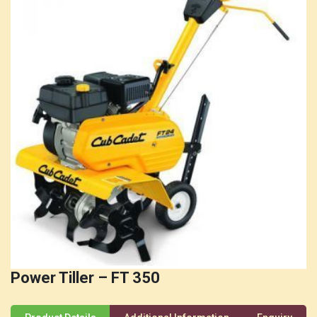
Power Tiller – FT 350