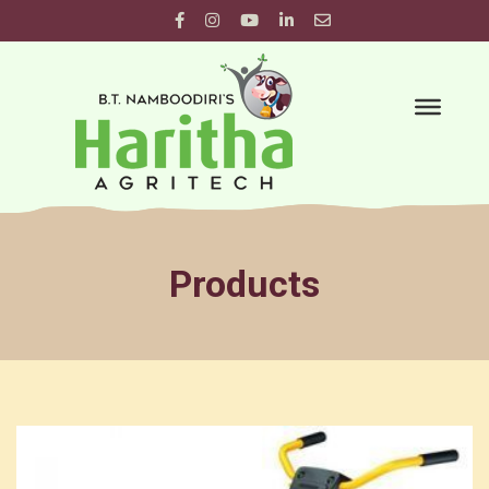
Products