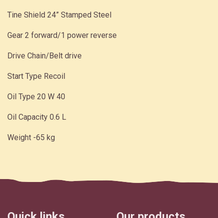
Tine Shield 24” Stamped Steel
Gear 2 forward/1 power reverse
Drive Chain/Belt drive
Start Type Recoil
Oil Type 20 W 40
Oil Capacity 0.6 L
Weight -65 kg
Quick links
Our products