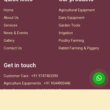
Home
Agricultural Equipment
About Us
Dairy Equipment
Services
Garden Tools
News & Events
Irrigation
Gallery
Poultry Farming
Contact Us
Rabbit Farming & Piggery
Get in touch
Customer Care :
+91 9747403390
Agriculture Equipments :
+91 9544900446
Dairy Equipments :
+91 9544900447
Irrigation :
+91 9544900449